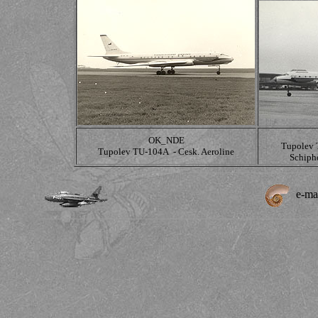
OK_NDE
Tupolev 
Tupolev TU-104A - Cesk. Aeroline
Schiph
e-ma