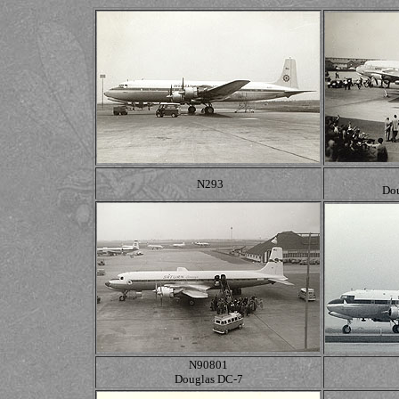
N293
Dou
N90801
Douglas DC-7