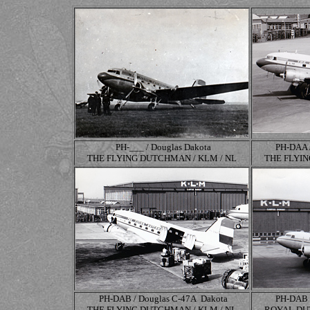
PH-___ / Douglas Dakota
PH-DAA 
THE FLYING DUTCHMAN / KLM / NL
THE FLYIN
PH-DAB / Douglas
C-47A
Dakota
PH-DAB 
THE FLYING DUTCHMAN / KLM / NL
ROYAL DUT