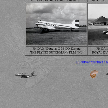
PH-DAD / Douglas
C-53-DO
Dakota
PH-DAI 
THE FLYING DUTCHMAN / KLM / NL
ROYAL DUT
Luchtvaartarchief / 
e-ma