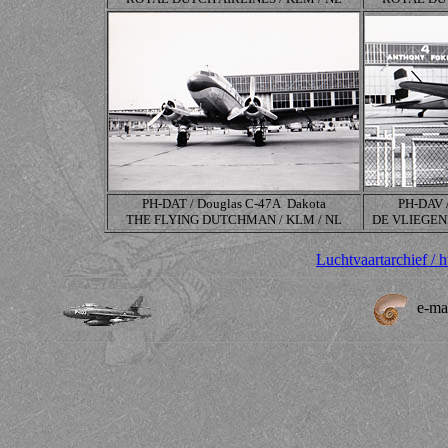
PH-DAT / Douglas
C-47A
Dakota
PH-DAV 
THE FLYING DUTCHMAN / KLM / NL
DE VLIEGEN
Luchtvaartarchief / 
e-ma