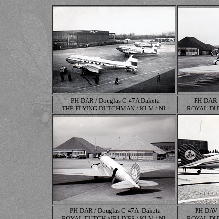
PH-DAR / Douglas C-47A Dakota
PH-DAR 
THE FLYING DUTCHMAN / KLM / NL
ROYAL DUT
PH-DAR / Douglas
C-47A
Dakota
PH-DAV 
ROYAL DUTCH AIRLINES / KLM / NL
ROYAL DUT